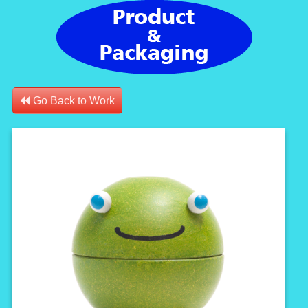
Go Back to Work